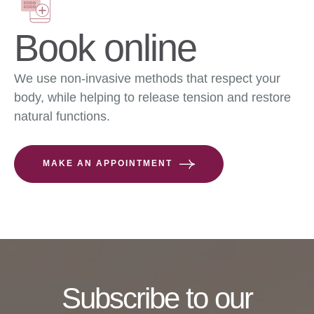
Book online
We use non-invasive methods that respect your
body, while helping to release tension and restore
natural functions.
MAKE AN APPOINTMENT
Subscribe to our