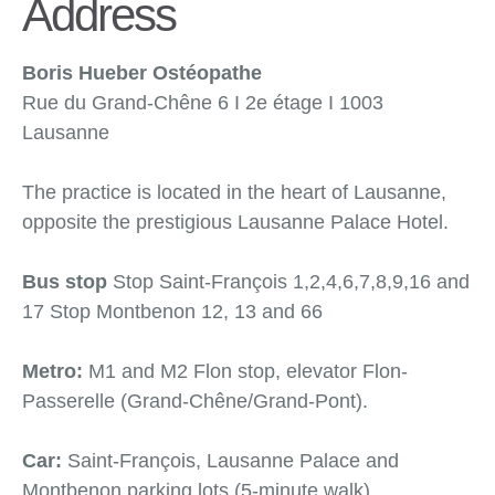
Address
Boris Hueber Ostéopathe
Rue du Grand-Chêne 6 Ι 2e étage Ι 1003
Lausanne
The practice is located in the heart of Lausanne,
opposite the prestigious Lausanne Palace Hotel.
Bus stop
Stop Saint-François 1,2,4,6,7,8,9,16 and
17 Stop Montbenon 12, 13 and 66
Metro:
M1 and M2 Flon stop, elevator Flon-
Passerelle (Grand-Chêne/Grand-Pont).
Car:
Saint-François, Lausanne Palace and
Montbenon parking lots (5-minute walk).