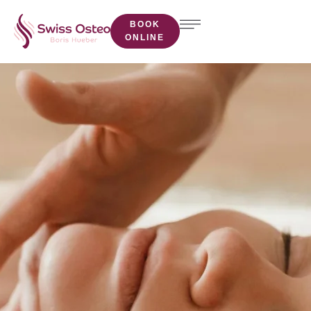
BOOK
ONLINE