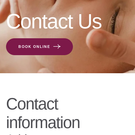
Contact Us
BOOK ONLINE
Contact
information