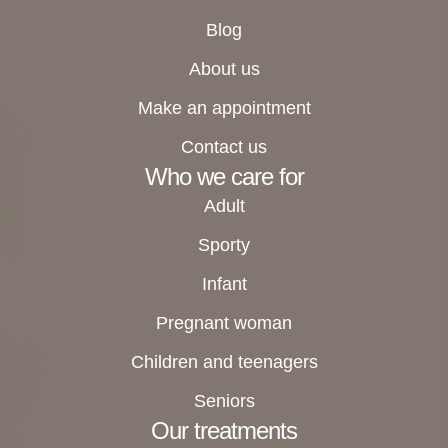
Blog
About us
Make an appointment
Contact us
Who we care for
Adult
Sporty
Infant
Pregnant woman
Children and teenagers
Seniors
Our treatments