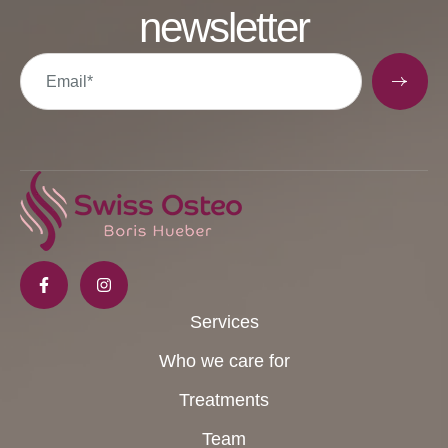
newsletter
Services
Who we care for
Treatments
Team