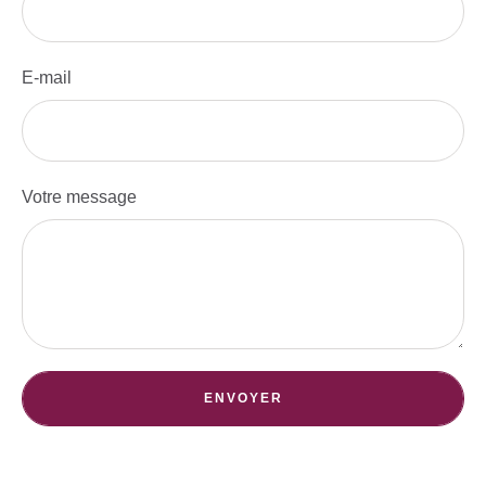
E-mail
Votre message
ENVOYER