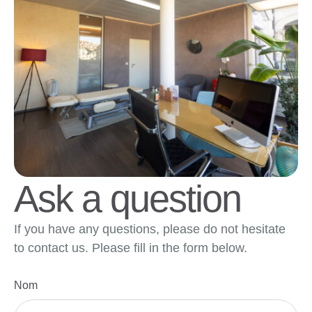
Ask a question
If you have any questions, please do not hesitate
to contact us. Please fill in the form below.
Nom