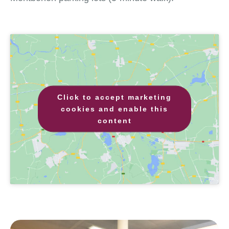
Click to accept marketing
cookies and enable this
content