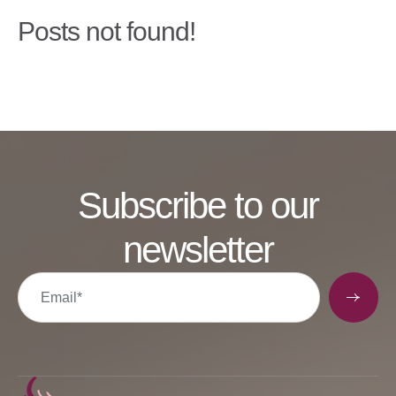
Posts not found!
Subscribe to our
newsletter