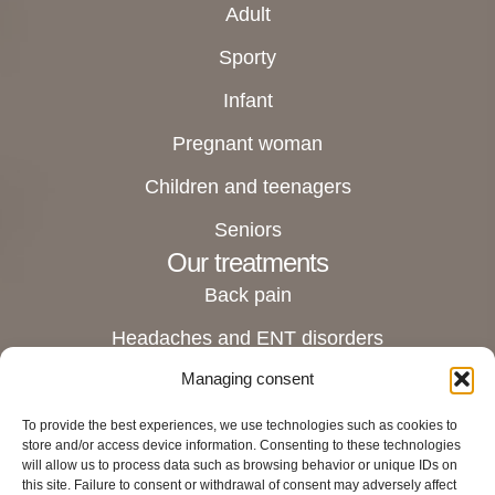
Adult
Sporty
Infant
Pregnant woman
Children and teenagers
Seniors
Our treatments
Back pain
Headaches and ENT disorders
Managing consent
Joint pain
Digestive and stomach disorders
To provide the best experiences, we use technologies such as cookies to
store and/or access device information. Consenting to these technologies
Pregnant women and female disorders
will allow us to process data such as browsing behavior or unique IDs on
this site. Failure to consent or withdrawal of consent may adversely affect