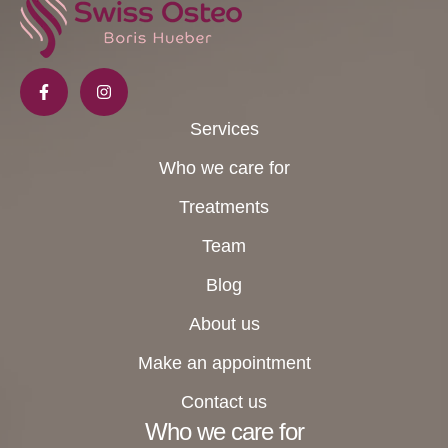
Services
Who we care for
Treatments
Team
Blog
About us
Make an appointment
Contact us
Who we care for