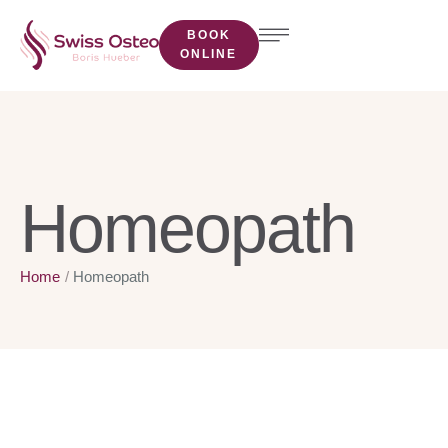
BOOK
ONLINE
Homeopath
Home
/
Homeopath