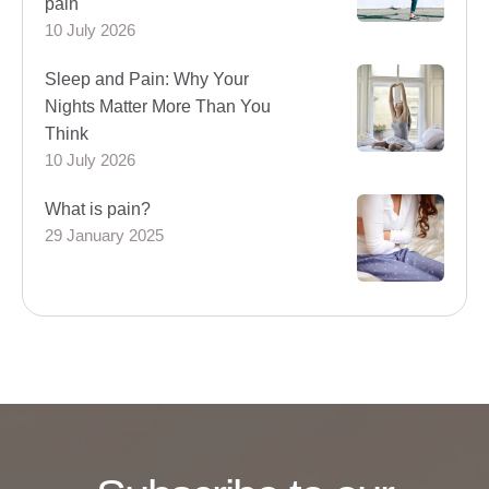
pain
10 July 2026
Sleep and Pain: Why Your
Nights Matter More Than You
Think
10 July 2026
What is pain?
29 January 2025