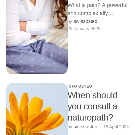
What is pain? A powerful
and complex ally
Introduction Often
by 
swissosteo
29 January 2025
perceived as an enemy,
pain is in fact …
INFO OSTEO
When should
you consult a
naturopath?
by 
19 April 2024
swissosteo