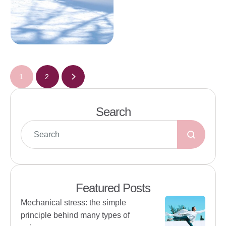
1
2
Search
Featured Posts
Mechanical stress: the simple
principle behind many types of