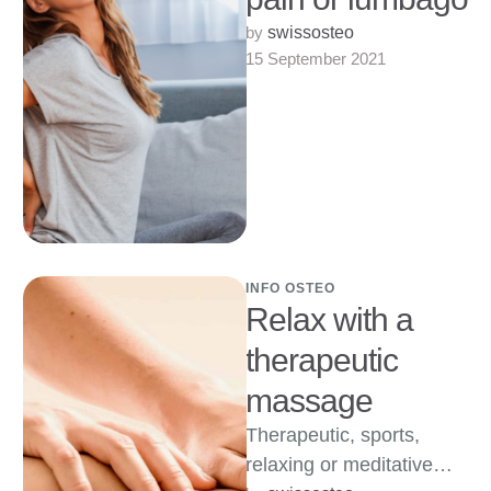
by 
swissosteo
15 September 2021
INFO OSTEO
Relax with a
therapeutic
massage
Therapeutic, sports,
relaxing or meditative