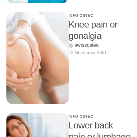
INFO OSTEO
Knee pain or
gonalgia
by 
swissosteo
12 November 2021
INFO OSTEO
Lower back
pain or lumbago