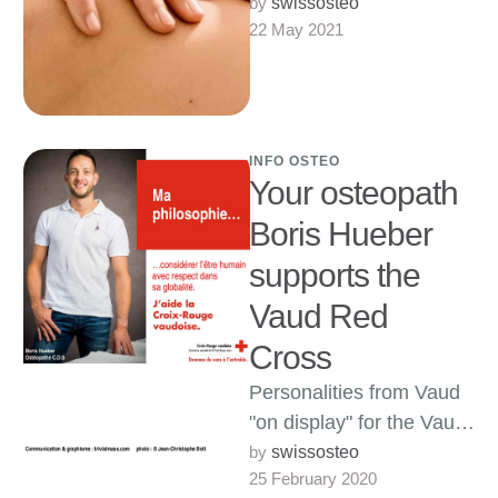
anti-stress massage
by 
swissosteo
22 May 2021
treatments Therapeutic,
sports, relaxing or
meditative anti-stress
massages, more
information from …
INFO OSTEO
Your osteopath
Boris Hueber
supports the
Vaud Red
Cross
Personalities from Vaud
"on display" for the Vaud
Red Cross My heartfelt
by 
swissosteo
25 February 2020
thanks go to the