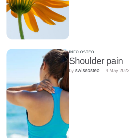
INFO OSTEO
Shoulder pain
by 
4 May 2022
swissosteo