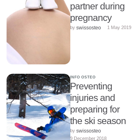
partner during
pregnancy
by 
1 May 2019
swissosteo
INFO OSTEO
Preventing
injuries and
preparing for
the ski season
by 
swissosteo
9 December 2018