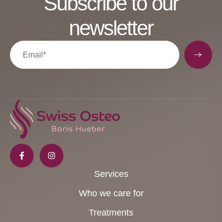
Subscribe to our
newsletter
Services
Who we care for
Treatments