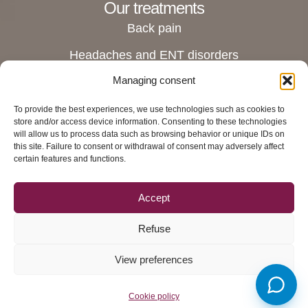
Our treatments
Back pain
Headaches and ENT disorders
Managing consent
Joint pain
Digestive and stomach disorders
To provide the best experiences, we use technologies such as cookies to
store and/or access device information. Consenting to these technologies
Pregnant women and female disorders
will allow us to process data such as browsing behavior or unique IDs on
this site. Failure to consent or withdrawal of consent may adversely affect
Rue du Grand-Chêne 6 Ι 2nd floor Ι 1003
certain features and functions.
Lausanne
View directions
Accept
Contact us
Refuse
Privacy policy
View preferences
-
© 2016-2026 - Tous
Ostéopathe Lausanne Swiss
droits réservés
Osteo Boris Hueber
Cookie policy