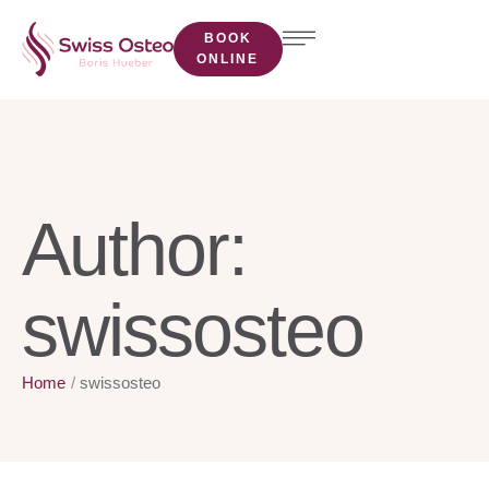
BOOK
ONLINE
Author:
swissosteo
Home
/
swissosteo