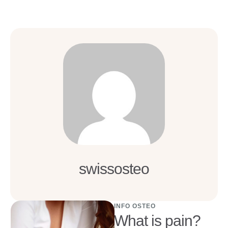
swissosteo
INFO OSTEO
What is pain?