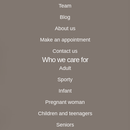
Team
Blog
About us
Make an appointment
Contact us
Who we care for
Adult
Sporty
Infant
Pregnant woman
Children and teenagers
Seniors