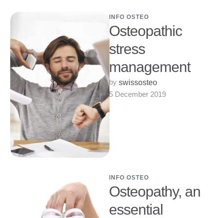
Vaudoise Red …
INFO OSTEO
Osteopathic
stress
management
by 
swissosteo
5 December 2019
INFO OSTEO
Osteopathy, an
essential